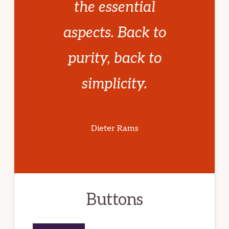
the essential
aspects. Back to
purity, back to
simplicity.
Dieter Rams
Buttons