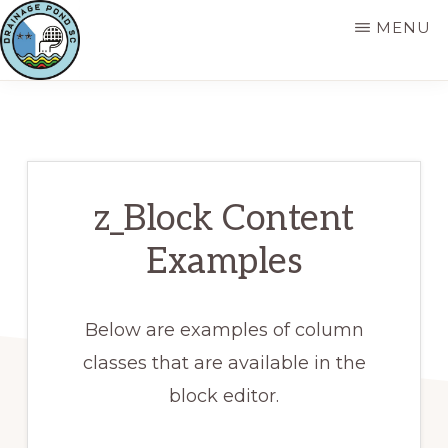
Skip
MENU
to
main
DRAINAGEPOND
content
z_Block Content
Examples
Below are examples of column
classes that are available in the
block editor.