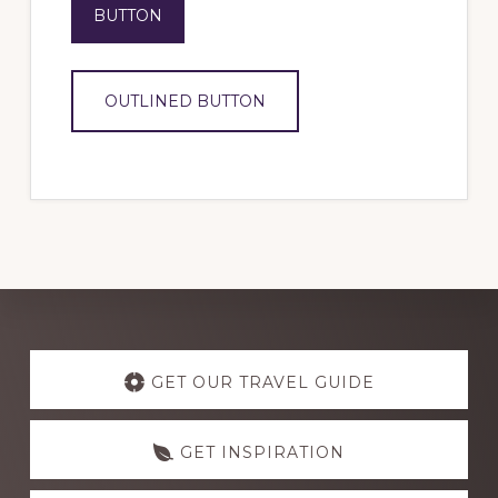
BUTTON
OUTLINED BUTTON
Explore
more
GET OUR TRAVEL GUIDE
GET INSPIRATION