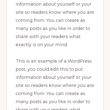
information about yourself or your
site so readers know where you are
coming from. You can create as
many posts as you like in order to
share with your readers what
exactly is on your mind.
This is an example of a WordPress
post, you could edit this to put
information about yourself or your
site so readers know where you are
coming from. You can create as
many posts as you like in order to
share with your readers what