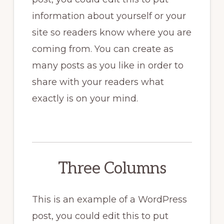
information about yourself or your
site so readers know where you are
coming from. You can create as
many posts as you like in order to
share with your readers what
exactly is on your mind.
Three Columns
This is an example of a WordPress
post, you could edit this to put