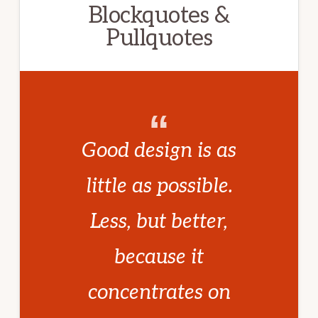
Blockquotes &
Pullquotes
Good design is as
little as possible.
Less, but better,
because it
concentrates on