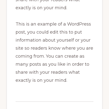
exactly is on your mind.
This is an example of a WordPress
post, you could edit this to put
information about yourself or your
site so readers know where you are
coming from. You can create as
many posts as you like in order to
share with your readers what
exactly is on your mind.