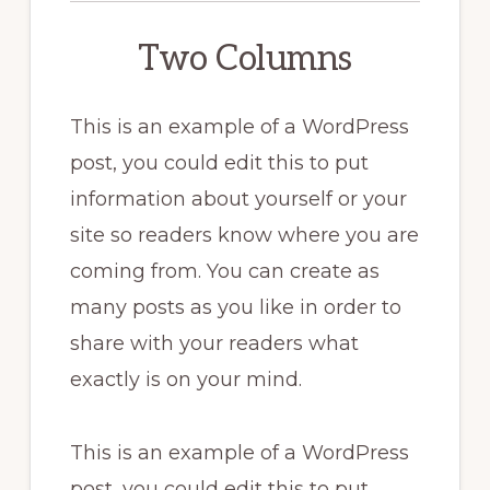
Two Columns
This is an example of a WordPress
post, you could edit this to put
information about yourself or your
site so readers know where you are
coming from. You can create as
many posts as you like in order to
share with your readers what
exactly is on your mind.
This is an example of a WordPress
post, you could edit this to put